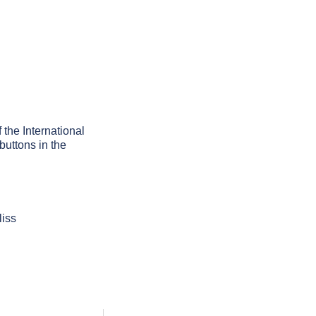
f the International
buttons in the
liss