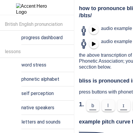
how to pronounce bl
/blɪs/
British English pronunciation
audio example 
progress dashboard
audio example 
lessons
the above transcription of 
Phonetic Association; you
word stress
secction below.
phonetic alphabet
bliss is pronounced i
press buttons with phonet
self perception
1.
b
l
ɪ
native speakers
example pitch curve f
letters and sounds