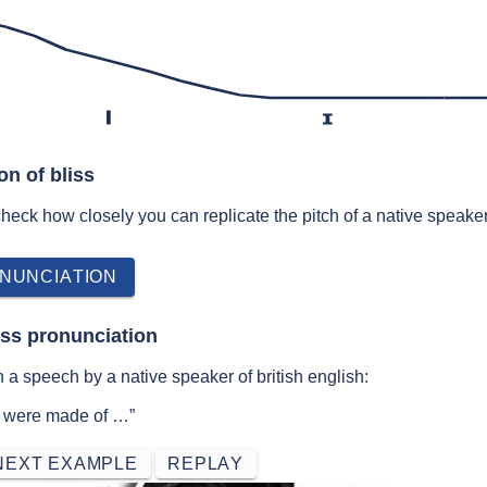
l
ɪ
on of bliss
 check how closely you can replicate the pitch of a native speaker
NUNCIATION
iss pronunciation
 a speech by a native speaker of british english:
ss were made of …”
NEXT EXAMPLE
REPLAY