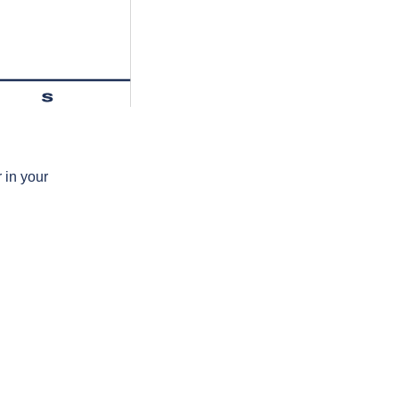
s
 in your