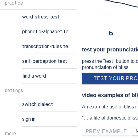
practice
word-stress test
phonetic-alphabet test
b
transcription-rules test
test your pronunciati
self-perception test
press the "test" button to
pronunciation of bliss
find a word
TEST YOUR PRO
settings
video examples of bl
switch dialect
An example use of bliss in
“… a life of domestic bli
sign in
PREV EXAMPLE
more