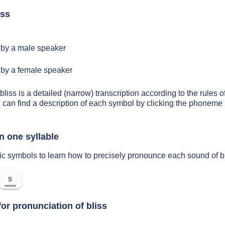
iss
by a male speaker
by a female speaker
bliss is a detailed (narrow) transcription according to the rules o
 can find a description of each symbol by clicking the phoneme 
n one syllable
ic symbols to learn how to precisely pronounce each sound of b
s
or pronunciation of bliss