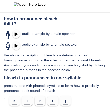
how to pronounce bleach
/bliːtʃ/
audio example by a male speaker
audio example by a female speaker
the above transcription of bleach is a detailed (narrow)
transcription according to the rules of the International Phonetic
Association; you can find a description of each symbol by clicking
the phoneme buttons in the secction below.
bleach is pronounced in one syllable
press buttons with phonetic symbols to learn how to precisely
pronounce each sound of bleach
1.
b
l
iː
t
ʃ