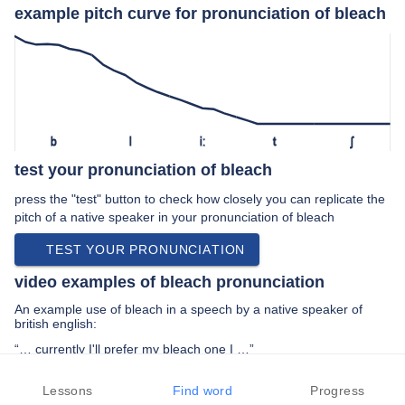
example pitch curve for pronunciation of bleach
b
l
iː
t
ʃ
test your pronunciation of bleach
press the "test" button to check how closely you can replicate the
pitch of a native speaker in your pronunciation of bleach
TEST YOUR PRONUNCIATION
video examples of bleach pronunciation
An example use of bleach in a speech by a native speaker of
british english:
“… currently I'll prefer my bleach one I …”
PREV EXAMPLE
NEXT EXAMPLE
REPLAY
Lessons
Find word
Progress