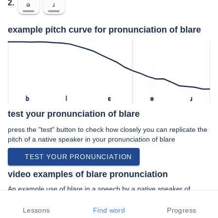
2.
ə
ɹ
example pitch curve for pronunciation of blare
b
l
ɛ
ə
ɹ
test your pronunciation of blare
press the "test" button to check how closely you can replicate the
pitch of a native speaker in your pronunciation of blare
TEST YOUR PRONUNCIATION
video examples of blare pronunciation
An example use of blare in a speech by a native speaker of
british english:
“… trumpets blare a fanfare children carry …”
Lessons
Find word
Progress