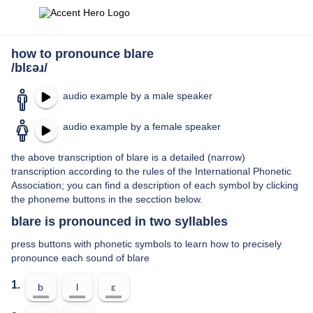
how to pronounce blare
/blɛəɹ/
audio example by a male speaker
audio example by a female speaker
the above transcription of blare is a detailed (narrow)
transcription according to the rules of the International Phonetic
Association; you can find a description of each symbol by clicking
the phoneme buttons in the secction below.
blare is pronounced in two syllables
press buttons with phonetic symbols to learn how to precisely
pronounce each sound of blare
1.
b
l
ɛ