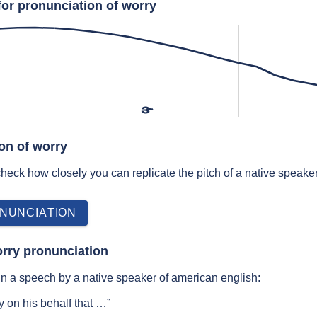
for pronunciation of worry
ɝ
on of worry
 check how closely you can replicate the pitch of a native speaker
NUNCIATION
rry pronunciation
n a speech by a native speaker of american english:
 on his behalf that …”