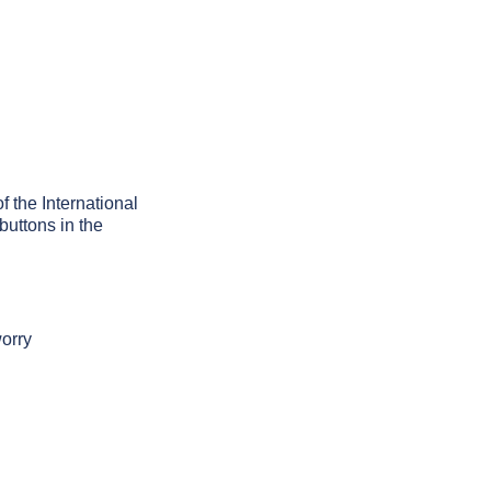
f the International
buttons in the
worry