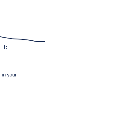
iː
 in your