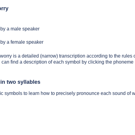
rry
by a male speaker
by a female speaker
worry is a detailed (narrow) transcription according to the rules o
 can find a description of each symbol by clicking the phoneme 
in two syllables
ic symbols to learn how to precisely pronounce each sound of 