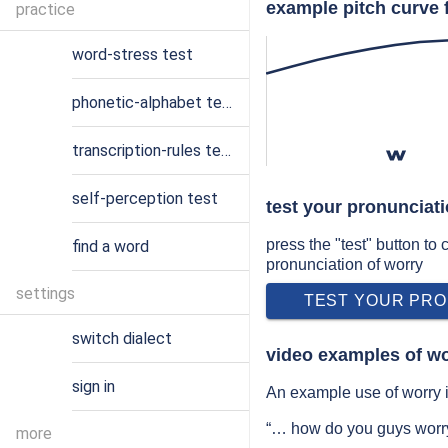
example pitch curve 
practice
word-stress test
phonetic-alphabet test
transcription-rules test
w
self-perception test
test your pronunciati
press the "test" button to
find a word
pronunciation of worry
settings
TEST YOUR PRO
switch dialect
video examples of wo
sign in
An example use of worry i
“… how do you guys worry
more