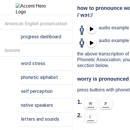
how to pronounce wo
/ˈwɝiː/
American English pronunciation
audio example 
progress dashboard
audio example 
lessons
the above transcription of 
Phonetic Association; you
word stress
secction below.
phonetic alphabet
worry is pronounced 
press buttons with phonet
self perception
1.
w
ɝ
native speakers
2.
iː
letters and sounds