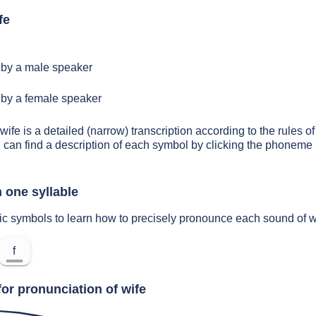
fe
by a male speaker
by a female speaker
wife is a detailed (narrow) transcription according to the rules of
 can find a description of each symbol by clicking the phoneme 
 one syllable
ic symbols to learn how to precisely pronounce each sound of w
f
or pronunciation of wife