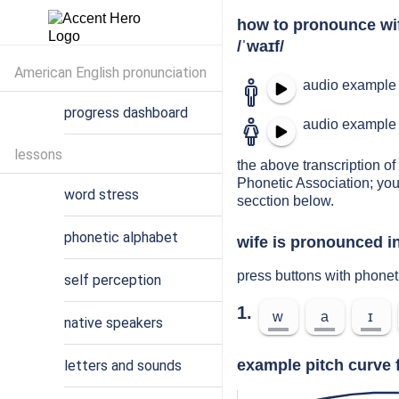
how to pronounce wi
/ˈwaɪf/
American English pronunciation
audio example 
progress dashboard
audio example 
lessons
the above transcription of 
Phonetic Association; you
word stress
secction below.
phonetic alphabet
wife is pronounced in
press buttons with phonet
self perception
1.
w
a
ɪ
native speakers
example pitch curve f
letters and sounds