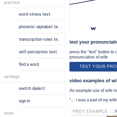
practice
word-stress test
phonetic-alphabet test
w
transcription-rules test
test your pronunciati
self-perception test
press the "test" button to
pronunciation of wife
find a word
TEST YOUR PRO
settings
video examples of wi
switch dialect
An example use of wife in
“… i was a part of my wif
sign in
PREV EXAMPLE
more