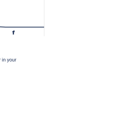
f
 in your