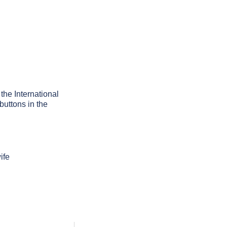
 the International
buttons in the
ife