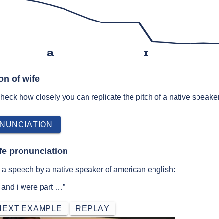
a
ɪ
on of wife
 check how closely you can replicate the pitch of a native speaker
NUNCIATION
fe pronunciation
 a speech by a native speaker of american english:
e and i were part …”
NEXT EXAMPLE
REPLAY