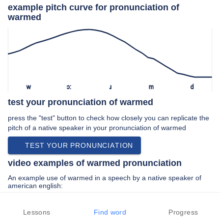
example pitch curve for pronunciation of
warmed
w
ɔː
ɹ
m
d
test your pronunciation of warmed
press the "test" button to check how closely you can replicate the
pitch of a native speaker in your pronunciation of warmed
TEST YOUR PRONUNCIATION
video examples of warmed pronunciation
An example use of warmed in a speech by a native speaker of
american english:
“… his palette warmed his figures became …”
Lessons
Find word
Progress
PREV EXAMPLE
NEXT EXAMPLE
REPLAY