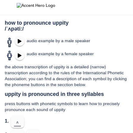
how to pronounce uppity
/ˈʌpətiː/
audio example by a male speaker
audio example by a female speaker
the above transcription of uppity is a detailed (narrow)
transcription according to the rules of the International Phonetic
Association; you can find a description of each symbol by clicking
the phoneme buttons in the secction below.
uppity is pronounced in three syllables
press buttons with phonetic symbols to learn how to precisely
pronounce each sound of uppity
1.
ʌ