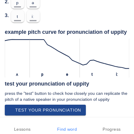
2.
p
ə
3.
t
iː
example pitch curve for pronunciation of uppity
ʌ
p
ə
t
iː
test your pronunciation of uppity
press the "test" button to check how closely you can replicate the
pitch of a native speaker in your pronunciation of uppity
TEST YOUR PRONUNCIATION
video examples of uppity pronunciation
Lessons
Find word
Progress
An example use of uppity in a speech by a native speaker of