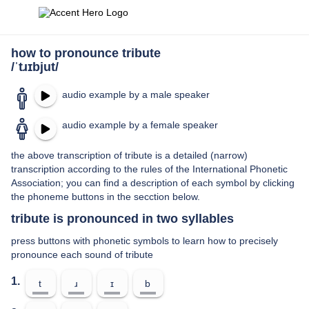
how to pronounce tribute
/ˈtɹɪbjut/
audio example by a male speaker
audio example by a female speaker
the above transcription of tribute is a detailed (narrow)
transcription according to the rules of the International Phonetic
Association; you can find a description of each symbol by clicking
the phoneme buttons in the secction below.
tribute is pronounced in two syllables
press buttons with phonetic symbols to learn how to precisely
pronounce each sound of tribute
1.
t
ɹ
ɪ
b