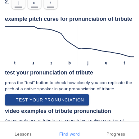
2.
j
u
t
example pitch curve for pronunciation of tribute
t
ɹ
ɪ
b
j
u
t
test your pronunciation of tribute
press the "test" button to check how closely you can replicate the
pitch of a native speaker in your pronunciation of tribute
TEST YOUR PRONUNCIATION
video examples of tribute pronunciation
An example use of tribute in a speech by a native speaker of
american english:
“… this episode we pay tribute to them with the interview he gave
Lessons
Find word
Progress