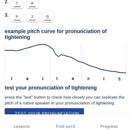
2.
t
ə
3.
n
ɪ
ŋ
example pitch curve for pronunciation of
tightening
t
a
ɪ
t
ə
n
ɪ
ŋ
test your pronunciation of tightening
press the "test" button to check how closely you can replicate the
pitch of a native speaker in your pronunciation of tightening
TEST YOUR PRONUNCIATION
video examples of tightening pronunciation
Lessons
Find word
Progress