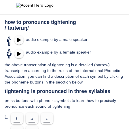
how to pronounce tightening
/ˈtaɪtənɪŋ/
audio example by a male speaker
audio example by a female speaker
the above transcription of tightening is a detailed (narrow)
transcription according to the rules of the International Phonetic
Association; you can find a description of each symbol by clicking
the phoneme buttons in the secction below.
tightening is pronounced in three syllables
press buttons with phonetic symbols to learn how to precisely
pronounce each sound of tightening
1.
t
a
ɪ