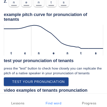
2.
n
ə
n
t
s
example pitch curve for pronunciation of
tenants
t
ɛ
n
ə
n
t
s
test your pronunciation of tenants
press the "test" button to check how closely you can replicate the
pitch of a native speaker in your pronunciation of tenants
TEST YOUR PRONUNCIATION
video examples of tenants pronunciation
An example use of tenants in a speech by a native speaker of
american english:
Lessons
Find word
Progress