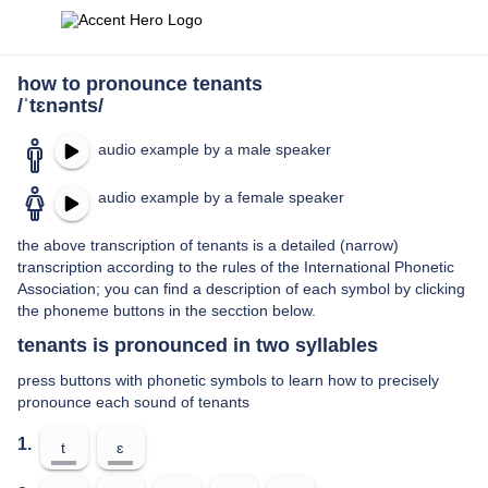
how to pronounce tenants
/ˈtɛnənts/
audio example by a male speaker
audio example by a female speaker
the above transcription of tenants is a detailed (narrow)
transcription according to the rules of the International Phonetic
Association; you can find a description of each symbol by clicking
the phoneme buttons in the secction below.
tenants is pronounced in two syllables
press buttons with phonetic symbols to learn how to precisely
pronounce each sound of tenants
1.
t
ɛ