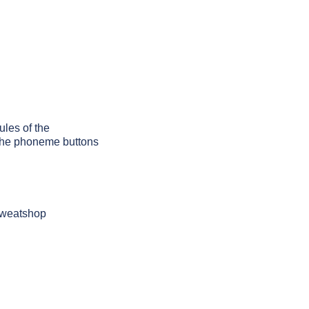
ules of the
g the phoneme buttons
 sweatshop