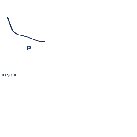
p
 in your