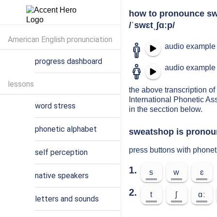
how to pronounce s
/ˈswɛtˌʃɑːp/
American English pronunciation
audio example 
progress dashboard
audio example 
lessons
the above transcription of
International Phonetic As
word stress
in the secction below.
phonetic alphabet
sweatshop is pronoun
press buttons with phone
self perception
1.
s
w
ɛ
native speakers
2.
t
ʃ
ɑː
letters and sounds