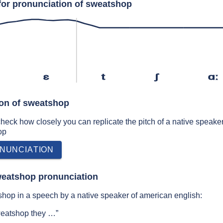
for pronunciation of sweatshop
ɛ
t
ʃ
ɑː
ion of sweatshop
 check how closely you can replicate the pitch of a native speaker
op
NUNCIATION
weatshop pronunciation
hop in a speech by a native speaker of american english:
weatshop they …”