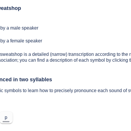
weatshop
by a male speaker
by a female speaker
 sweatshop is a detailed (narrow) transcription according to the r
sociation; you can find a description of each symbol by clickin
ced in two syllables
tic symbols to learn how to precisely pronounce each sound of
p