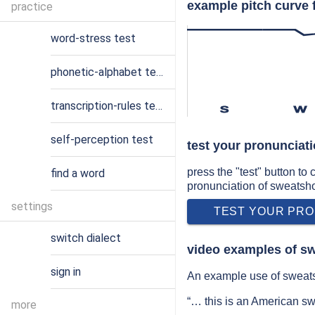
example pitch curve 
practice
word-stress test
phonetic-alphabet test
transcription-rules test
s
w
self-perception test
test your pronunciat
press the "test" button to
find a word
pronunciation of sweatsh
settings
TEST YOUR PRO
switch dialect
video examples of s
sign in
An example use of sweats
“… this is an American s
more