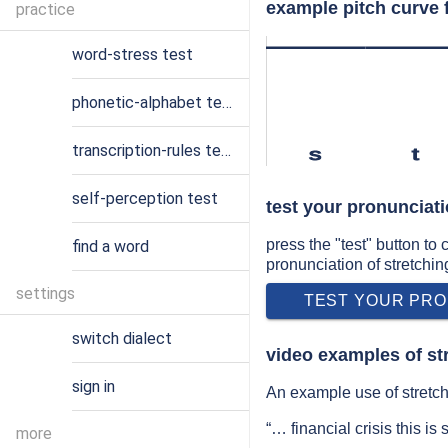
example pitch curve f
practice
word-stress test
phonetic-alphabet test
transcription-rules test
s
t
self-perception test
test your pronunciati
press the "test" button to
find a word
pronunciation of stretchin
settings
TEST YOUR PRO
switch dialect
video examples of st
sign in
An example use of stretch
“… financial crisis this is
more