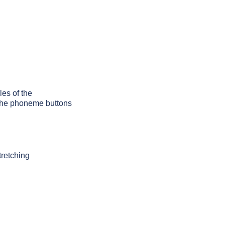
les of the
g the phoneme buttons
tretching