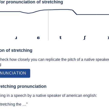
or pronunciation of stretching
ɹ
ɛ
t
ʃ
on of stretching
 check how closely you can replicate the pitch of a native speaker
g
NUNCIATION
retching pronunciation
ing in a speech by a native speaker of american english:
 stretching the …”