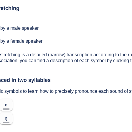
retching
by a male speaker
by a female speaker
stretching is a detailed (narrow) transcription according to the ru
sociation; you can find a description of each symbol by clickin
ced in two syllables
ic symbols to learn how to precisely pronounce each sound of s
ɛ
ŋ