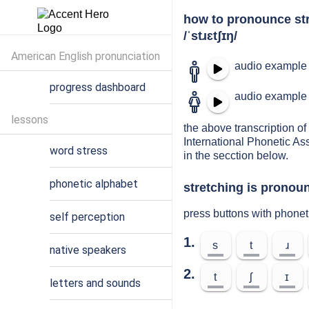
how to pronounce st
/ˈstɹɛtʃɪŋ/
American English pronunciation
audio example 
progress dashboard
audio example 
lessons
the above transcription of 
International Phonetic As
word stress
in the secction below.
phonetic alphabet
stretching is pronoun
press buttons with phonet
self perception
1.
s
t
ɹ
native speakers
2.
t
ʃ
ɪ
letters and sounds