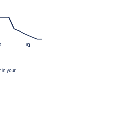
ɪ
ŋ
 in your