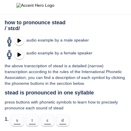
how to pronounce stead
/ˈstɛd/
audio example by a male speaker
audio example by a female speaker
the above transcription of stead is a detailed (narrow)
transcription according to the rules of the International Phonetic
Association; you can find a description of each symbol by clicking
the phoneme buttons in the secction below.
stead is pronounced in one syllable
press buttons with phonetic symbols to learn how to precisely
pronounce each sound of stead
1.
s
t
ɛ
d