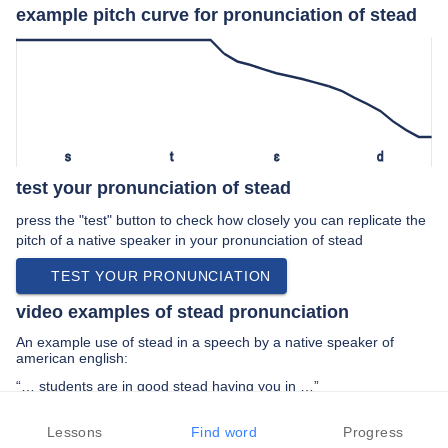
example pitch curve for pronunciation of stead
s
t
ɛ
d
test your pronunciation of stead
press the "test" button to check how closely you can replicate the
pitch of a native speaker in your pronunciation of stead
TEST YOUR PRONUNCIATION
video examples of stead pronunciation
An example use of stead in a speech by a native speaker of
american english:
“… students are in good stead having you in …”
PREV EXAMPLE
NEXT EXAMPLE
REPLAY
Lessons
Find word
Progress