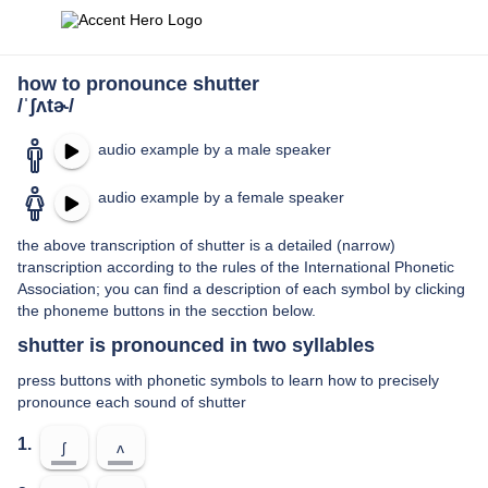
how to pronounce shutter
/ˈʃʌtɚ/
audio example by a male speaker
audio example by a female speaker
the above transcription of shutter is a detailed (narrow)
transcription according to the rules of the International Phonetic
Association; you can find a description of each symbol by clicking
the phoneme buttons in the secction below.
shutter is pronounced in two syllables
press buttons with phonetic symbols to learn how to precisely
pronounce each sound of shutter
1.
ʃ
ʌ