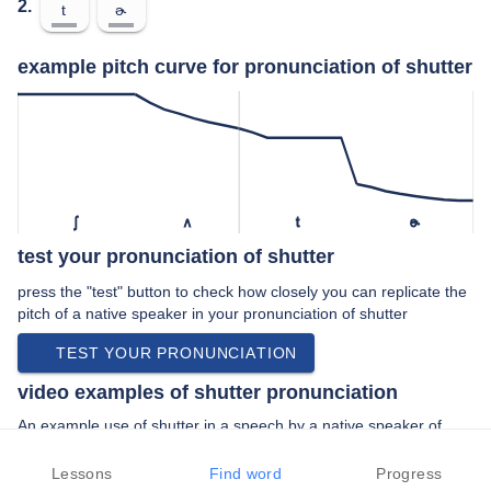
2.
t
ɚ
example pitch curve for pronunciation of shutter
ʃ
ʌ
t
ɚ
test your pronunciation of shutter
press the "test" button to check how closely you can replicate the
pitch of a native speaker in your pronunciation of shutter
TEST YOUR PRONUNCIATION
video examples of shutter pronunciation
An example use of shutter in a speech by a native speaker of
american english:
“… uh start the shutter folks who just …”
Lessons
Find word
Progress