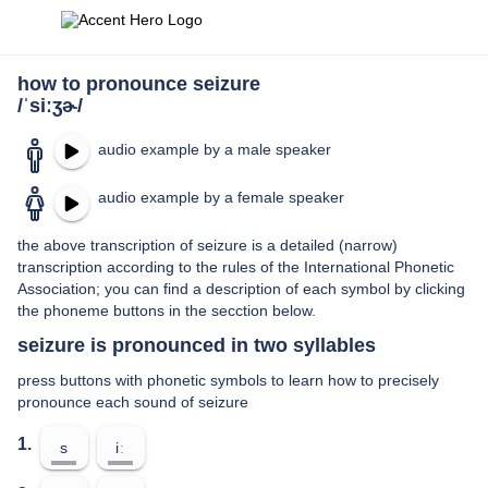
how to pronounce seizure
/ˈsiːʒɚ/
audio example by a male speaker
audio example by a female speaker
the above transcription of seizure is a detailed (narrow)
transcription according to the rules of the International Phonetic
Association; you can find a description of each symbol by clicking
the phoneme buttons in the secction below.
seizure is pronounced in two syllables
press buttons with phonetic symbols to learn how to precisely
pronounce each sound of seizure
1.
s
iː