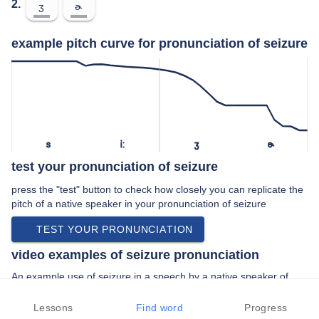
2.
ʒ
ɚ
example pitch curve for pronunciation of seizure
s
iː
ʒ
ɚ
test your pronunciation of seizure
press the "test" button to check how closely you can replicate the
pitch of a native speaker in your pronunciation of seizure
TEST YOUR PRONUNCIATION
video examples of seizure pronunciation
An example use of seizure in a speech by a native speaker of
american english:
“… the duration of the seizure is very …”
Lessons
Find word
Progress