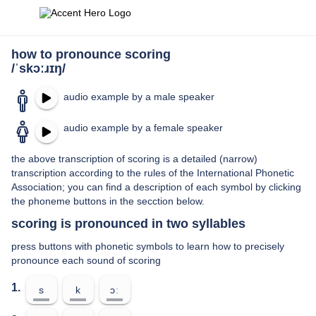
how to pronounce scoring
/ˈskɔːɹɪŋ/
audio example by a male speaker
audio example by a female speaker
the above transcription of scoring is a detailed (narrow)
transcription according to the rules of the International Phonetic
Association; you can find a description of each symbol by clicking
the phoneme buttons in the secction below.
scoring is pronounced in two syllables
press buttons with phonetic symbols to learn how to precisely
pronounce each sound of scoring
1.
s
k
ɔː