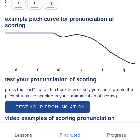
2.
ɹ
ɪ
ŋ
example pitch curve for pronunciation of
scoring
s
k
ɔː
ɹ
ɪ
ŋ
test your pronunciation of scoring
press the "test" button to check how closely you can replicate the
pitch of a native speaker in your pronunciation of scoring
TEST YOUR PRONUNCIATION
video examples of scoring pronunciation
An example use of scoring in a speech by a native speaker of
american english:
Lessons
Find word
Progress