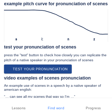
example pitch curve for pronunciation of scenes
s
iː
n
z
test your pronunciation of scenes
press the "test" button to check how closely you can replicate the
pitch of a native speaker in your pronunciation of scenes
TEST YOUR PRONUNCIATION
video examples of scenes pronunciation
An example use of scenes in a speech by a native speaker of
american english:
“… can see all my scenes that way so I'm …”
PREV EXAMPLE
NEXT EXAMPLE
REPLAY
Lessons
Find word
Progress