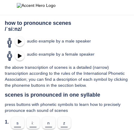
how to pronounce scenes
/ˈsiːnz/
audio example by a male speaker
audio example by a female speaker
the above transcription of scenes is a detailed (narrow)
transcription according to the rules of the International Phonetic
Association; you can find a description of each symbol by clicking
the phoneme buttons in the secction below.
scenes is pronounced in one syllable
press buttons with phonetic symbols to learn how to precisely
pronounce each sound of scenes
1.
s
iː
n
z