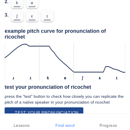
2.
k
ə
3.
ʃ
ɛ
ɪ
example pitch curve for pronunciation of
ricochet
ɹ
ɪ
k
ə
ʃ
ɛ
ɪ
test your pronunciation of ricochet
press the "test" button to check how closely you can replicate the
pitch of a native speaker in your pronunciation of ricochet
TEST YOUR PRONUNCIATION
video examples of ricochet pronunciation
Lessons
Find word
Progress