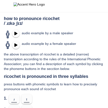
how to pronounce ricochet
/ˈɹɪkəˌʃɛɪ/
audio example by a male speaker
audio example by a female speaker
the above transcription of ricochet is a detailed (narrow)
transcription according to the rules of the International Phonetic
Association; you can find a description of each symbol by clicking
the phoneme buttons in the secction below.
ricochet is pronounced in three syllables
press buttons with phonetic symbols to learn how to precisely
pronounce each sound of ricochet
1.
ɹ
ɪ