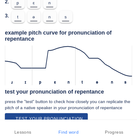
2.
p
ɛ
n
3.
t
ə
n
s
example pitch curve for pronunciation of
repentance
ɹ
ɪ
p
ɛ
n
t
ə
n
s
test your pronunciation of repentance
press the "test" button to check how closely you can replicate the
pitch of a native speaker in your pronunciation of repentance
TEST YOUR PRONUNCIATION
video examples of repentance pronunciation
Lessons
Find word
Progress