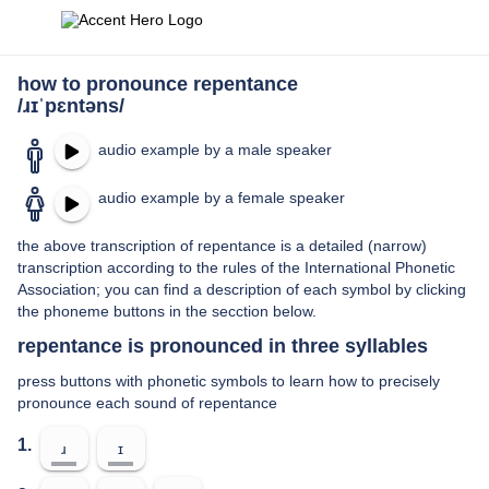
how to pronounce repentance
/ɹɪˈpɛntəns/
audio example by a male speaker
audio example by a female speaker
the above transcription of repentance is a detailed (narrow)
transcription according to the rules of the International Phonetic
Association; you can find a description of each symbol by clicking
the phoneme buttons in the secction below.
repentance is pronounced in three syllables
press buttons with phonetic symbols to learn how to precisely
pronounce each sound of repentance
1.
ɹ
ɪ