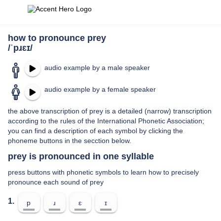
how to pronounce prey
/ˈpɹɛɪ/
audio example by a male speaker
audio example by a female speaker
the above transcription of prey is a detailed (narrow) transcription
according to the rules of the International Phonetic Association;
you can find a description of each symbol by clicking the
phoneme buttons in the secction below.
prey is pronounced in one syllable
press buttons with phonetic symbols to learn how to precisely
pronounce each sound of prey
1.
p
ɹ
ɛ
ɪ