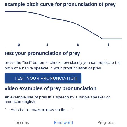
example pitch curve for pronunciation of prey
p
ɹ
ɛ
ɪ
test your pronunciation of prey
press the "test" button to check how closely you can replicate the
pitch of a native speaker in your pronunciation of prey
TEST YOUR PRONUNCIATION
video examples of prey pronunciation
An example use of prey in a speech by a native speaker of
american english:
“… Activity film makers prey on the …”
PREV EXAMPLE
NEXT EXAMPLE
REPLAY
Lessons
Find word
Progress