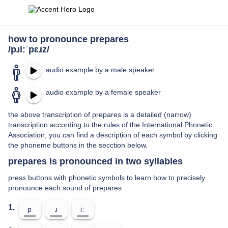
how to pronounce prepares
/pɹiːˈpɛɹz/
audio example by a male speaker
audio example by a female speaker
the above transcription of prepares is a detailed (narrow)
transcription according to the rules of the International Phonetic
Association; you can find a description of each symbol by clicking
the phoneme buttons in the secction below.
prepares is pronounced in two syllables
press buttons with phonetic symbols to learn how to precisely
pronounce each sound of prepares
1.
p
ɹ
iː