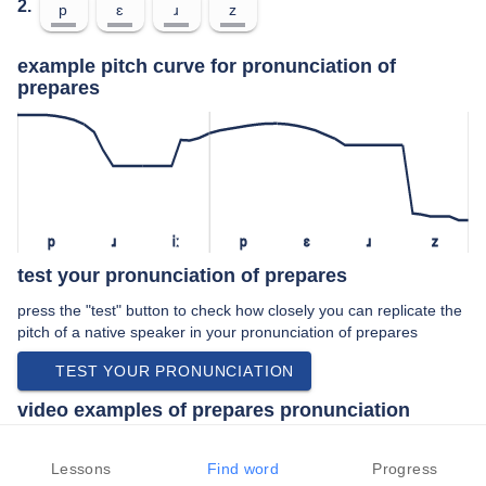
2.
p
ɛ
ɹ
z
example pitch curve for pronunciation of
prepares
p
ɹ
iː
p
ɛ
ɹ
z
test your pronunciation of prepares
press the "test" button to check how closely you can replicate the
pitch of a native speaker in your pronunciation of prepares
TEST YOUR PRONUNCIATION
video examples of prepares pronunciation
An example use of prepares in a speech by a native speaker of
american english:
Lessons
Find word
Progress