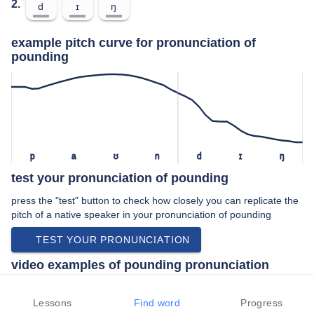
2.
d
ɪ
ŋ
example pitch curve for pronunciation of
pounding
p
a
ʊ
n
d
ɪ
ŋ
test your pronunciation of pounding
press the "test" button to check how closely you can replicate the
pitch of a native speaker in your pronunciation of pounding
TEST YOUR PRONUNCIATION
video examples of pounding pronunciation
An example use of pounding in a speech by a native speaker of
american english:
Lessons
Find word
Progress