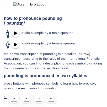
how to pronounce pounding
/ˈpaʊndɪŋ/
audio example by a male speaker
audio example by a female speaker
the above transcription of pounding is a detailed (narrow)
transcription according to the rules of the International Phonetic
Association; you can find a description of each symbol by clicking
the phoneme buttons in the secction below.
pounding is pronounced in two syllables
press buttons with phonetic symbols to learn how to precisely
pronounce each sound of pounding
1.
p
a
ʊ
n