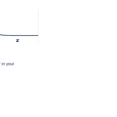
z
 in your