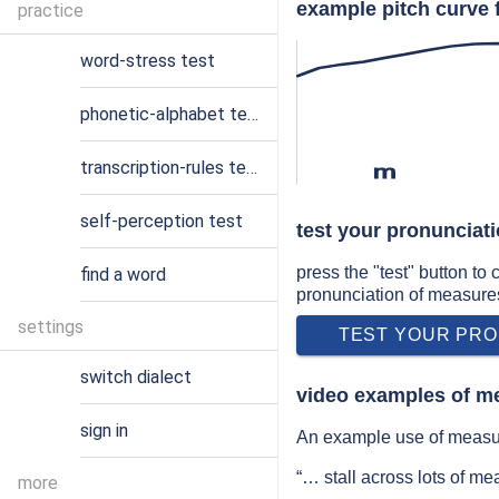
example pitch curve 
practice
word-stress test
phonetic-alphabet test
transcription-rules test
m
self-perception test
test your pronunciat
press the "test" button to
find a word
pronunciation of measure
settings
TEST YOUR PRO
switch dialect
video examples of m
sign in
An example use of measur
“… stall across lots of m
more