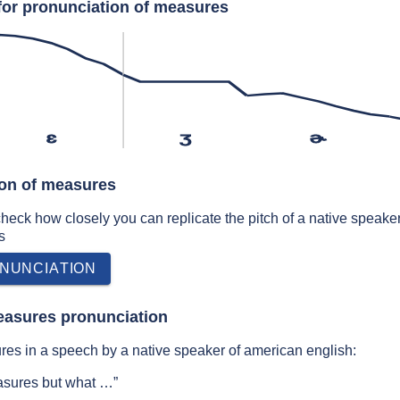
for pronunciation of measures
ɛ
ʒ
ɚ
ion of measures
 check how closely you can replicate the pitch of a native speaker
s
NUNCIATION
easures pronunciation
es in a speech by a native speaker of american english:
easures but what …”