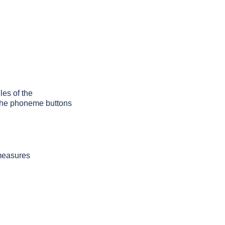
les of the
g the phoneme buttons
 measures