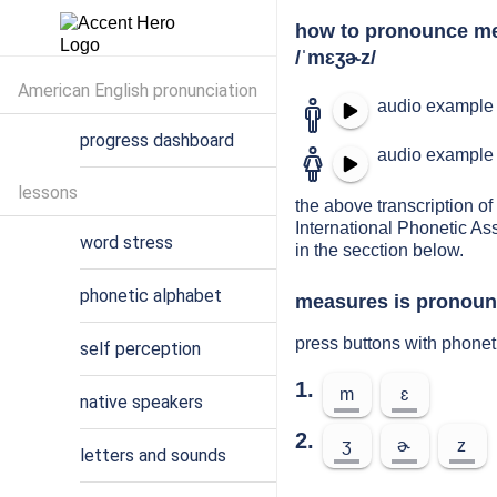
how to pronounce m
/ˈmɛʒɚz/
American English pronunciation
audio example 
progress dashboard
audio example 
lessons
the above transcription of
International Phonetic As
word stress
in the secction below.
phonetic alphabet
measures is pronounc
press buttons with phone
self perception
1.
m
ɛ
native speakers
2.
ʒ
ɚ
z
letters and sounds