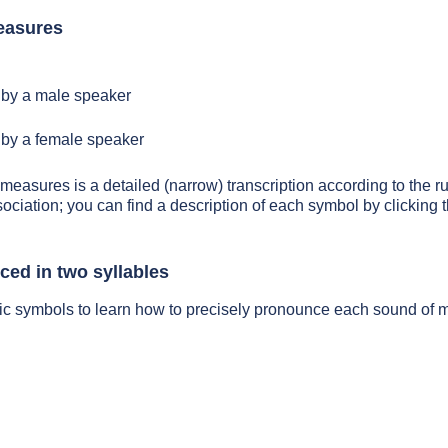
easures
by a male speaker
by a female speaker
 measures is a detailed (narrow) transcription according to the ru
sociation; you can find a description of each symbol by clickin
ed in two syllables
tic symbols to learn how to precisely pronounce each sound of