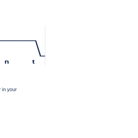
n
t
 in your