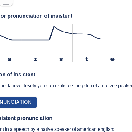
or pronunciation of insistent
s
ɪ
s
t
ə
on of insistent
 check how closely you can replicate the pitch of a native speaker
NUNCIATION
sistent pronunciation
nt in a speech by a native speaker of american english: