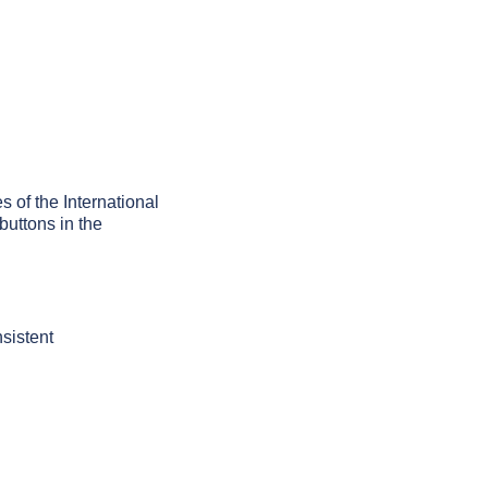
es of the International
buttons in the
sistent