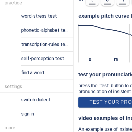
practice
example pitch curve f
word-stress test
phonetic-alphabet test
transcription-rules test
self-perception test
ɪ
n
find a word
test your pronunciati
press the "test" button to
settings
pronunciation of insistent
switch dialect
TEST YOUR PRO
sign in
video examples of in
more
An example use of insiste