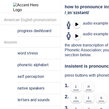
how to pronounce ins
/ˌɪnˈsɪstənt/
American English pronunciation
audio example 
progress dashboard
audio example 
lessons
the above transcription of 
Phonetic Association; you
word stress
secction below.
phonetic alphabet
insistent is pronounc
press buttons with phonet
self perception
1.
ɪ
n
native speakers
2.
s
ɪ
s
letters and sounds
3.
t
ə
n