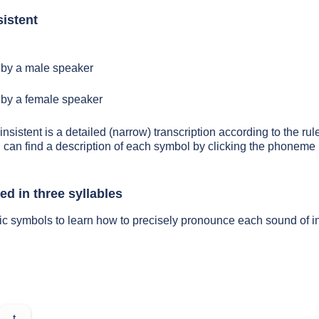
istent
by a male speaker
by a female speaker
insistent is a detailed (narrow) transcription according to the rul
 can find a description of each symbol by clicking the phoneme 
ed in three syllables
ic symbols to learn how to precisely pronounce each sound of in
t