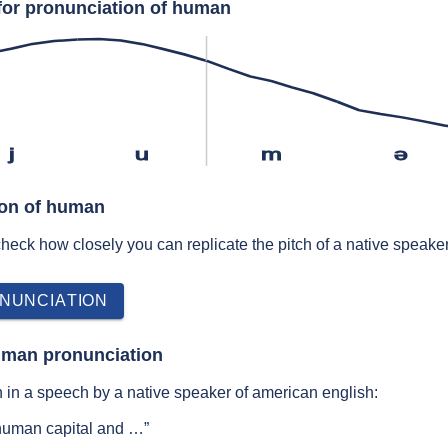
for pronunciation of human
j
u
m
ə
ion of human
 check how closely you can replicate the pitch of a native speaker
NUNCIATION
uman pronunciation
in a speech by a native speaker of american english:
human capital and …”