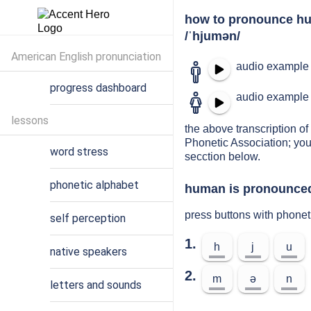
how to pronounce h
/ˈhjumən/
American English pronunciation
audio example 
progress dashboard
audio example 
lessons
the above transcription of
Phonetic Association; you
word stress
secction below.
phonetic alphabet
human is pronounced 
press buttons with phone
self perception
1.
h
j
u
native speakers
2.
m
ə
n
letters and sounds