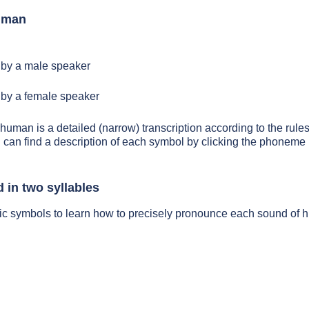
uman
by a male speaker
by a female speaker
 human is a detailed (narrow) transcription according to the rules
 can find a description of each symbol by clicking the phoneme 
in two syllables
tic symbols to learn how to precisely pronounce each sound of