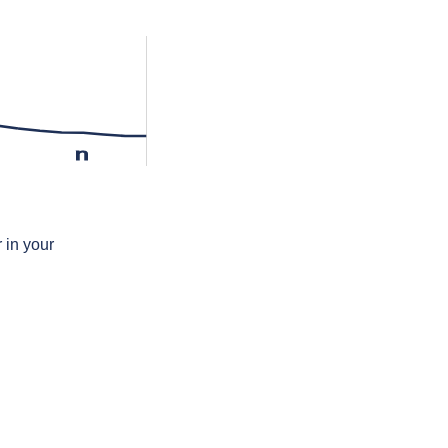
n
 in your