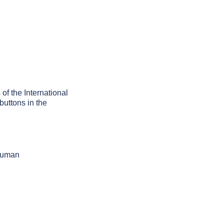
 of the International
buttons in the
 human