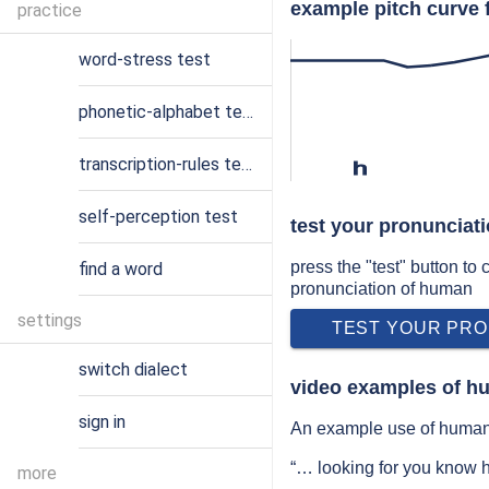
example pitch curve 
practice
word-stress test
phonetic-alphabet test
transcription-rules test
h
self-perception test
test your pronunciat
press the "test" button to
find a word
pronunciation of human
settings
TEST YOUR PRO
switch dialect
video examples of h
sign in
An example use of human 
“… looking for you know 
more