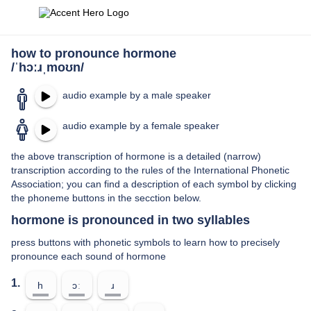
how to pronounce hormone
/ˈhɔːɹˌmoʊn/
audio example by a male speaker
audio example by a female speaker
the above transcription of hormone is a detailed (narrow)
transcription according to the rules of the International Phonetic
Association; you can find a description of each symbol by clicking
the phoneme buttons in the secction below.
hormone is pronounced in two syllables
press buttons with phonetic symbols to learn how to precisely
pronounce each sound of hormone
1.
h
ɔː
ɹ