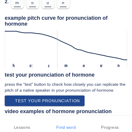
2.
m
o
ʊ
n
example pitch curve for pronunciation of
hormone
h
ɔː
ɹ
m
o
ʊ
n
test your pronunciation of hormone
press the "test" button to check how closely you can replicate the
pitch of a native speaker in your pronunciation of hormone
TEST YOUR PRONUNCIATION
video examples of hormone pronunciation
An example use of hormone in a speech by a native speaker of
american english:
Lessons
Find word
Progress