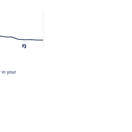
ŋ
 in your