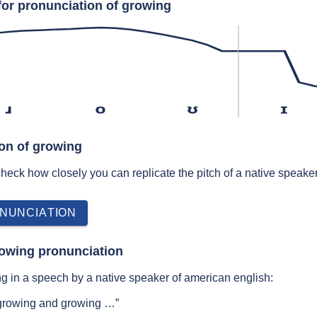
for pronunciation of growing
ɹ
o
ʊ
ɪ
ion of growing
 check how closely you can replicate the pitch of a native speaker
NUNCIATION
rowing pronunciation
g in a speech by a native speaker of american english:
 growing and growing …”