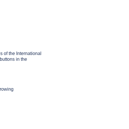
s of the International
buttons in the
growing