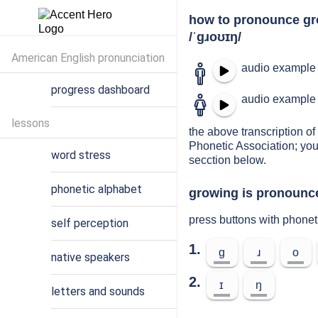
how to pronounce g
/ˈɡɹoʊɪŋ/
American English pronunciation
audio example 
progress dashboard
audio example 
lessons
the above transcription of 
Phonetic Association; you
word stress
secction below.
phonetic alphabet
growing is pronounce
press buttons with phonet
self perception
1.
ɡ
ɹ
o
native speakers
2.
ɪ
ŋ
letters and sounds