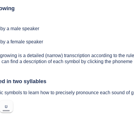
rowing
by a male speaker
by a female speaker
growing is a detailed (narrow) transcription according to the rule
 can find a description of each symbol by clicking the phoneme 
d in two syllables
ic symbols to learn how to precisely pronounce each sound of 
ʊ