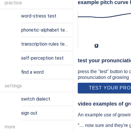
example pitch curve 
practice
word-stress test
phonetic-alphabet test
transcription-rules test
ɡ
self-perception test
test your pronunciat
press the "test" button to
find a word
pronunciation of growing
settings
TEST YOUR PRO
switch dialect
video examples of g
sign out
An example use of growin
“… now sure and they're
more