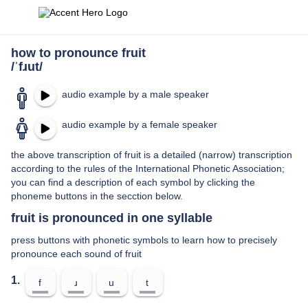
how to pronounce fruit
/ˈfɹut/
audio example by a male speaker
audio example by a female speaker
the above transcription of fruit is a detailed (narrow) transcription
according to the rules of the International Phonetic Association;
you can find a description of each symbol by clicking the
phoneme buttons in the secction below.
fruit is pronounced in one syllable
press buttons with phonetic symbols to learn how to precisely
pronounce each sound of fruit
1.
f
ɹ
u
t