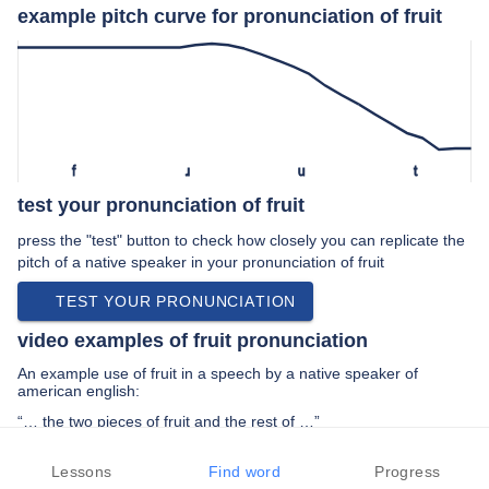
example pitch curve for pronunciation of fruit
f
ɹ
u
t
test your pronunciation of fruit
press the "test" button to check how closely you can replicate the
pitch of a native speaker in your pronunciation of fruit
TEST YOUR PRONUNCIATION
video examples of fruit pronunciation
An example use of fruit in a speech by a native speaker of
american english:
“… the two pieces of fruit and the rest of …”
PREV EXAMPLE
NEXT EXAMPLE
REPLAY
Lessons
Find word
Progress