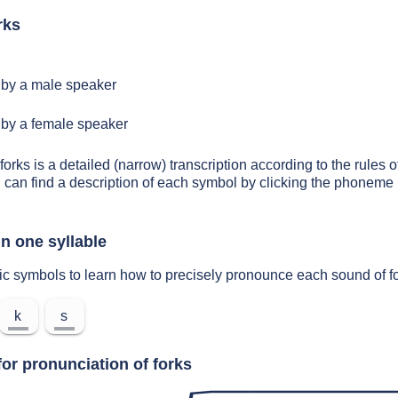
rks
by a male speaker
by a female speaker
forks is a detailed (narrow) transcription according to the rules o
 can find a description of each symbol by clicking the phoneme 
n one syllable
ic symbols to learn how to precisely pronounce each sound of f
k
s
or pronunciation of forks