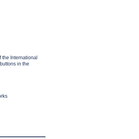
f the International
buttons in the
orks