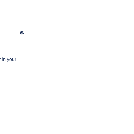
s
 in your