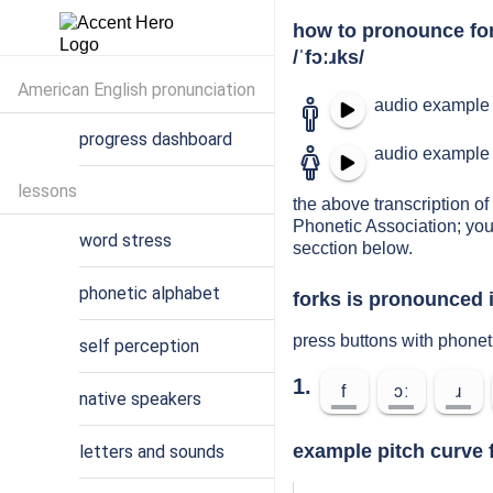
how to pronounce fo
/ˈfɔːɹks/
American English pronunciation
audio example 
progress dashboard
audio example 
lessons
the above transcription of 
Phonetic Association; you
word stress
secction below.
phonetic alphabet
forks is pronounced i
press buttons with phonet
self perception
1.
f
ɔː
ɹ
native speakers
example pitch curve f
letters and sounds