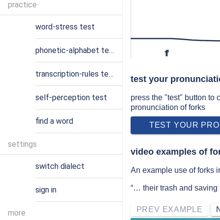
practice
word-stress test
phonetic-alphabet test
f
transcription-rules test
test your pronunciati
self-perception test
press the "test" button to
pronunciation of forks
find a word
TEST YOUR PRO
settings
video examples of fo
switch dialect
An example use of forks i
“… their trash and saving
sign in
PREV EXAMPLE
more