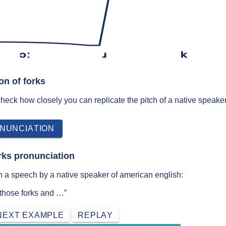
ɔː
ɹ
k
on of forks
 check how closely you can replicate the pitch of a native speaker
NUNCIATION
rks pronunciation
n a speech by a native speaker of american english:
 those forks and …”
NEXT EXAMPLE
REPLAY