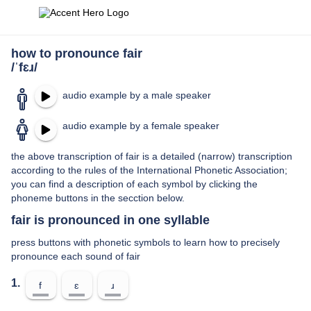
how to pronounce fair
/ˈfɛɹ/
audio example by a male speaker
audio example by a female speaker
the above transcription of fair is a detailed (narrow) transcription
according to the rules of the International Phonetic Association;
you can find a description of each symbol by clicking the
phoneme buttons in the secction below.
fair is pronounced in one syllable
press buttons with phonetic symbols to learn how to precisely
pronounce each sound of fair
1.
f
ɛ
ɹ