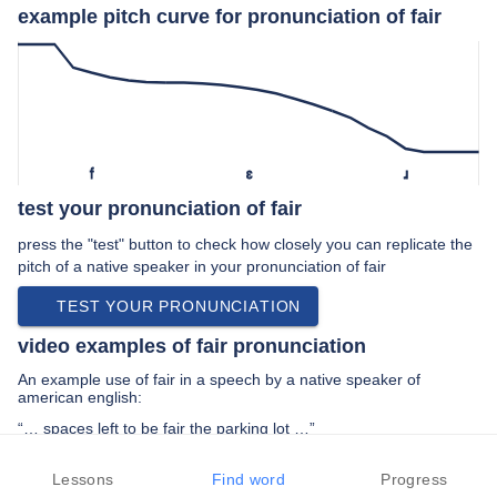
example pitch curve for pronunciation of fair
f
ɛ
ɹ
test your pronunciation of fair
press the "test" button to check how closely you can replicate the
pitch of a native speaker in your pronunciation of fair
TEST YOUR PRONUNCIATION
video examples of fair pronunciation
An example use of fair in a speech by a native speaker of
american english:
“… spaces left to be fair the parking lot …”
PREV EXAMPLE
NEXT EXAMPLE
REPLAY
Lessons
Find word
Progress