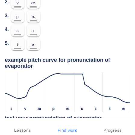
2.
v
æ
3.
p
ɚ
4.
ɛ
ɪ
5.
t
ɚ
example pitch curve for pronunciation of
evaporator
ɪ
v
æ
p
ɚ
ɛ
ɪ
t
ɚ
test your pronunciation of evaporator
press the "test" button to check how closely you can replicate the
Lessons
Find word
Progress
pitch of a native speaker in your pronunciation of evaporator