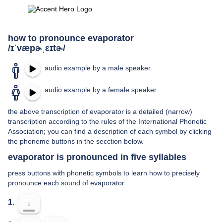
how to pronounce evaporator
/ɪˈvæpɚˌɛɪtɚ/
audio example by a male speaker
audio example by a female speaker
the above transcription of evaporator is a detailed (narrow)
transcription according to the rules of the International Phonetic
Association; you can find a description of each symbol by clicking
the phoneme buttons in the secction below.
evaporator is pronounced in five syllables
press buttons with phonetic symbols to learn how to precisely
pronounce each sound of evaporator
1.
ɪ