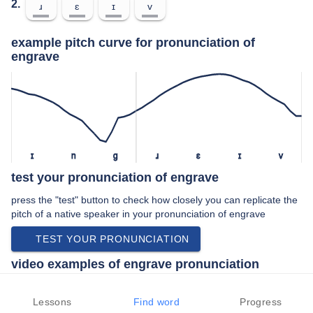
2.
ɹ
ɛ
ɪ
v
example pitch curve for pronunciation of
engrave
ɪ
n
ɡ
ɹ
ɛ
ɪ
v
test your pronunciation of engrave
press the "test" button to check how closely you can replicate the
pitch of a native speaker in your pronunciation of engrave
TEST YOUR PRONUNCIATION
video examples of engrave pronunciation
An example use of engrave in a speech by a native speaker of
american english:
Lessons
Find word
Progress