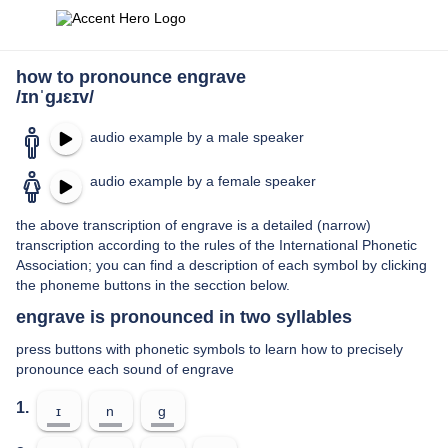
how to pronounce engrave
/ɪnˈɡɹɛɪv/
audio example by a male speaker
audio example by a female speaker
the above transcription of engrave is a detailed (narrow)
transcription according to the rules of the International Phonetic
Association; you can find a description of each symbol by clicking
the phoneme buttons in the secction below.
engrave is pronounced in two syllables
press buttons with phonetic symbols to learn how to precisely
pronounce each sound of engrave
1.
ɪ
n
ɡ