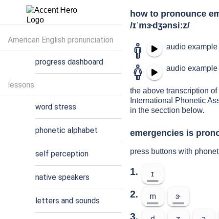
how to pronounce e
/ɪˈmɝdʒənsiːz/
American English pronunciation
audio example 
progress dashboard
audio example 
lessons
the above transcription of
International Phonetic As
word stress
in the secction below.
phonetic alphabet
emergencies is prono
press buttons with phone
self perception
1.
ɪ
native speakers
2.
m
ɝ
letters and sounds
3.
d
ʒ
ə