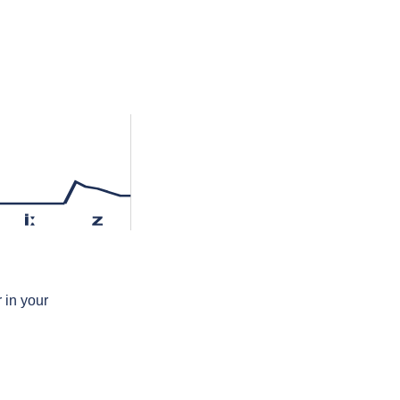
iː
z
 in your