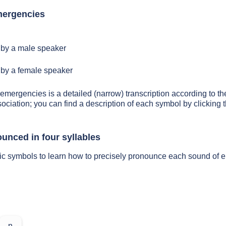
mergencies
by a male speaker
by a female speaker
 emergencies is a detailed (narrow) transcription according to the
sociation; you can find a description of each symbol by clickin
unced in four syllables
tic symbols to learn how to precisely pronounce each sound of
n