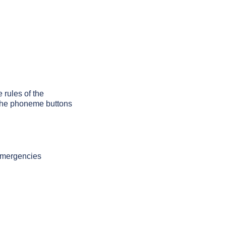
 rules of the
g the phoneme buttons
 emergencies