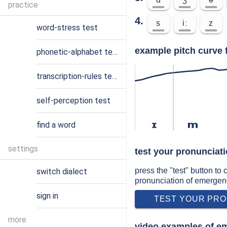
practice
4.
s
iː
z
word-stress test
example pitch curve 
phonetic-alphabet test
transcription-rules test
self-perception test
find a word
ɪ
m
settings
test your pronunciat
press the "test" button to
switch dialect
pronunciation of emergen
sign in
TEST YOUR PRO
more
video examples of e