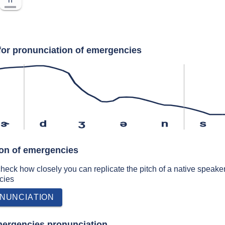
for pronunciation of emergencies
ɝ
d
ʒ
ə
n
s
ion of emergencies
 check how closely you can replicate the pitch of a native speaker
cies
NUNCIATION
mergencies pronunciation