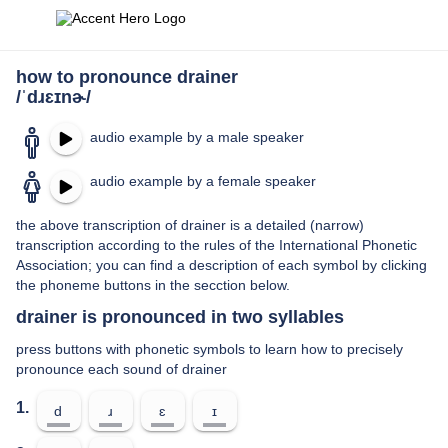
how to pronounce drainer
/ˈdɹɛɪnɚ/
audio example by a male speaker
audio example by a female speaker
the above transcription of drainer is a detailed (narrow)
transcription according to the rules of the International Phonetic
Association; you can find a description of each symbol by clicking
the phoneme buttons in the secction below.
drainer is pronounced in two syllables
press buttons with phonetic symbols to learn how to precisely
pronounce each sound of drainer
1.
d
ɹ
ɛ
ɪ