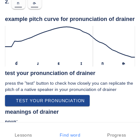
2.
n
ɚ
example pitch curve for pronunciation of drainer
d
ɹ
ɛ
ɪ
n
ɚ
test your pronunciation of drainer
press the "test" button to check how closely you can replicate the
pitch of a native speaker in your pronunciation of drainer
TEST YOUR PRONUNCIATION
meanings of drainer
noun:
A person who explores drains, tunnels, or sewers.
Lessons
Find word
Progress
That which drains.