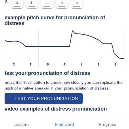
2.
s
t
ɹ
ɛ
s
example pitch curve for pronunciation of
distress
d
ɪ
s
t
ɹ
ɛ
s
test your pronunciation of distress
press the "test" button to check how closely you can replicate the
pitch of a native speaker in your pronunciation of distress
TEST YOUR PRONUNCIATION
video examples of distress pronunciation
An example use of distress in a speech by a native speaker of
american english:
Lessons
Find word
Progress