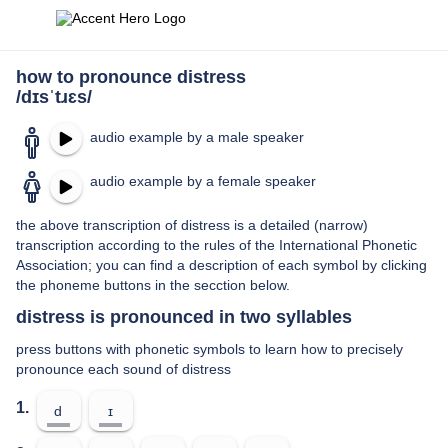
how to pronounce distress
/dɪsˈtɹɛs/
audio example by a male speaker
audio example by a female speaker
the above transcription of distress is a detailed (narrow)
transcription according to the rules of the International Phonetic
Association; you can find a description of each symbol by clicking
the phoneme buttons in the secction below.
distress is pronounced in two syllables
press buttons with phonetic symbols to learn how to precisely
pronounce each sound of distress
1.
d
ɪ