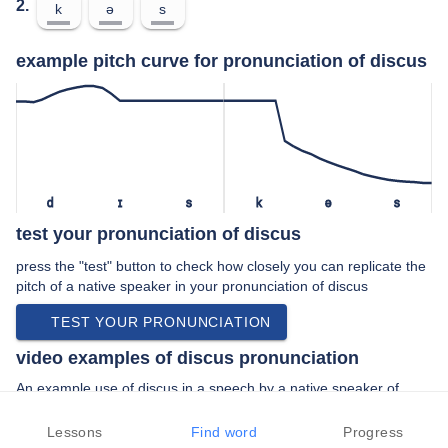
2.
k
ə
s
example pitch curve for pronunciation of discus
d
ɪ
s
k
ə
s
test your pronunciation of discus
press the "test" button to check how closely you can replicate the
pitch of a native speaker in your pronunciation of discus
TEST YOUR PRONUNCIATION
video examples of discus pronunciation
An example use of discus in a speech by a native speaker of
american english:
“… and discus my coach one weekend says …”
Lessons
Find word
Progress