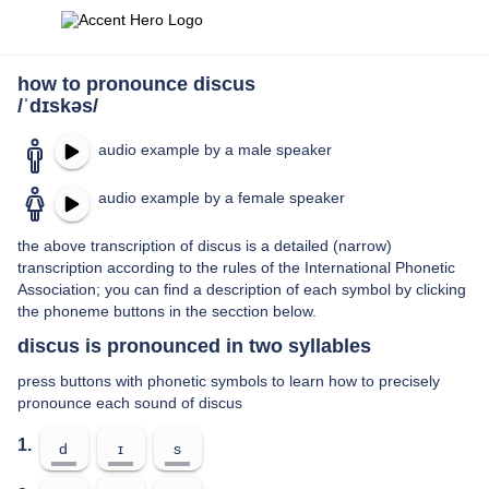
how to pronounce discus
/ˈdɪskəs/
audio example by a male speaker
audio example by a female speaker
the above transcription of discus is a detailed (narrow)
transcription according to the rules of the International Phonetic
Association; you can find a description of each symbol by clicking
the phoneme buttons in the secction below.
discus is pronounced in two syllables
press buttons with phonetic symbols to learn how to precisely
pronounce each sound of discus
1.
d
ɪ
s