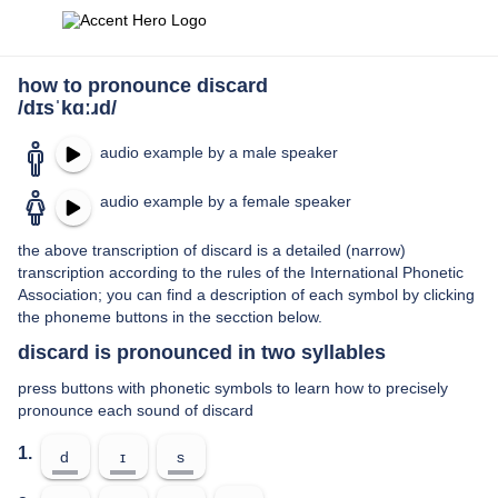
how to pronounce discard
/dɪsˈkɑːɹd/
audio example by a male speaker
audio example by a female speaker
the above transcription of discard is a detailed (narrow)
transcription according to the rules of the International Phonetic
Association; you can find a description of each symbol by clicking
the phoneme buttons in the secction below.
discard is pronounced in two syllables
press buttons with phonetic symbols to learn how to precisely
pronounce each sound of discard
1.
d
ɪ
s