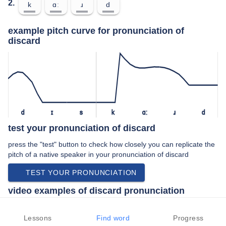
2.
k
ɑː
ɹ
d
example pitch curve for pronunciation of
discard
d
ɪ
s
k
ɑː
ɹ
d
test your pronunciation of discard
press the "test" button to check how closely you can replicate the
pitch of a native speaker in your pronunciation of discard
TEST YOUR PRONUNCIATION
video examples of discard pronunciation
An example use of discard in a speech by a native speaker of
american english:
Lessons
Find word
Progress