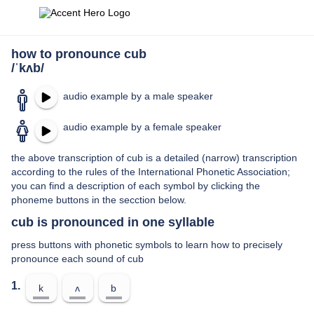
how to pronounce cub
/ˈkʌb/
audio example by a male speaker
audio example by a female speaker
the above transcription of cub is a detailed (narrow) transcription
according to the rules of the International Phonetic Association;
you can find a description of each symbol by clicking the
phoneme buttons in the secction below.
cub is pronounced in one syllable
press buttons with phonetic symbols to learn how to precisely
pronounce each sound of cub
1.
k
ʌ
b