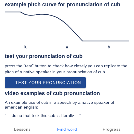
example pitch curve for pronunciation of cub
k
ʌ
b
test your pronunciation of cub
press the "test" button to check how closely you can replicate the
pitch of a native speaker in your pronunciation of cub
TEST YOUR PRONUNCIATION
video examples of cub pronunciation
An example use of cub in a speech by a native speaker of
american english:
“… doing that trick this cub is literally …”
PREV EXAMPLE
NEXT EXAMPLE
REPLAY
Lessons
Find word
Progress