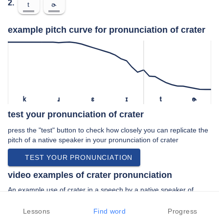
2.
t
ɚ
example pitch curve for pronunciation of crater
k
ɹ
ɛ
ɪ
t
ɚ
test your pronunciation of crater
press the "test" button to check how closely you can replicate the
pitch of a native speaker in your pronunciation of crater
TEST YOUR PRONUNCIATION
video examples of crater pronunciation
An example use of crater in a speech by a native speaker of
american english:
“… we call it meteor crater okay all the …”
Lessons
Find word
Progress