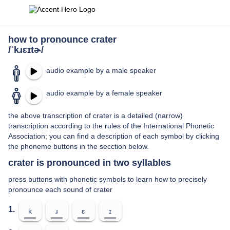
how to pronounce crater
/ˈkɹɛɪtɚ/
audio example by a male speaker
audio example by a female speaker
the above transcription of crater is a detailed (narrow)
transcription according to the rules of the International Phonetic
Association; you can find a description of each symbol by clicking
the phoneme buttons in the secction below.
crater is pronounced in two syllables
press buttons with phonetic symbols to learn how to precisely
pronounce each sound of crater
1.
k
ɹ
ɛ
ɪ