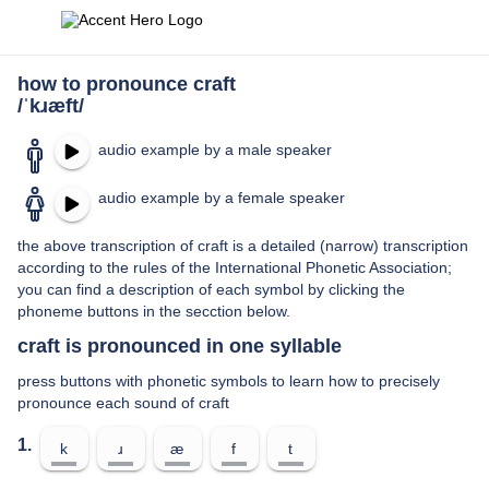
how to pronounce craft
/ˈkɹæft/
audio example by a male speaker
audio example by a female speaker
the above transcription of craft is a detailed (narrow) transcription
according to the rules of the International Phonetic Association;
you can find a description of each symbol by clicking the
phoneme buttons in the secction below.
craft is pronounced in one syllable
press buttons with phonetic symbols to learn how to precisely
pronounce each sound of craft
1.
k
ɹ
æ
f
t