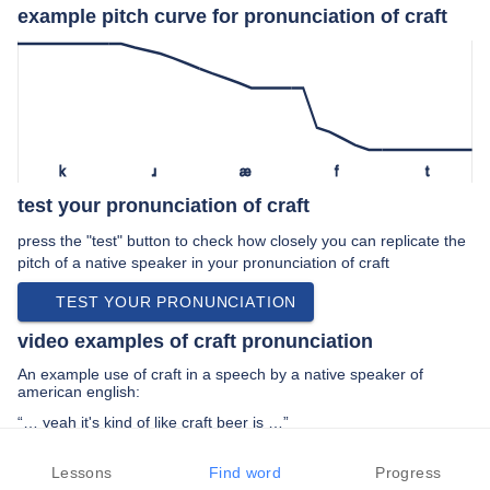
example pitch curve for pronunciation of craft
k
ɹ
æ
f
t
test your pronunciation of craft
press the "test" button to check how closely you can replicate the
pitch of a native speaker in your pronunciation of craft
TEST YOUR PRONUNCIATION
video examples of craft pronunciation
An example use of craft in a speech by a native speaker of
american english:
“… yeah it's kind of like craft beer is …”
PREV EXAMPLE
NEXT EXAMPLE
REPLAY
Lessons
Find word
Progress