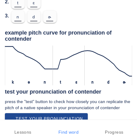
2.
t
ɛ
3.
n
d
ɚ
example pitch curve for pronunciation of
contender
k
ə
n
t
ɛ
n
d
ɚ
test your pronunciation of contender
press the "test" button to check how closely you can replicate the
pitch of a native speaker in your pronunciation of contender
TEST YOUR PRONUNCIATION
video examples of contender pronunciation
Lessons
Find word
Progress