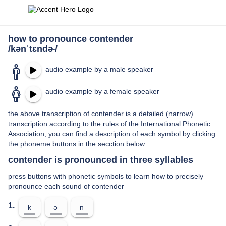
how to pronounce contender
/kənˈtɛndɚ/
audio example by a male speaker
audio example by a female speaker
the above transcription of contender is a detailed (narrow)
transcription according to the rules of the International Phonetic
Association; you can find a description of each symbol by clicking
the phoneme buttons in the secction below.
contender is pronounced in three syllables
press buttons with phonetic symbols to learn how to precisely
pronounce each sound of contender
1.
k
ə
n