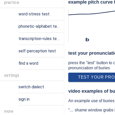
example pitch curve 
practice
word-stress test
phonetic-alphabet test
transcription-rules test
b
self-perception test
test your pronunciati
press the "test" button to
find a word
pronunciation of buries
settings
TEST YOUR PRO
switch dialect
video examples of bu
sign in
An example use of buries 
“… shame window grabs h
more