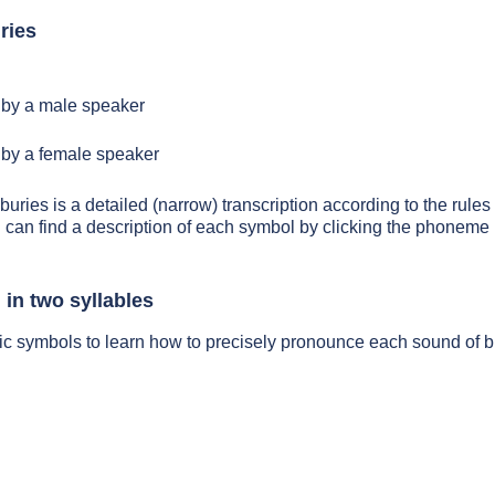
ries
by a male speaker
by a female speaker
buries is a detailed (narrow) transcription according to the rules 
 can find a description of each symbol by clicking the phoneme 
 in two syllables
ic symbols to learn how to precisely pronounce each sound of b