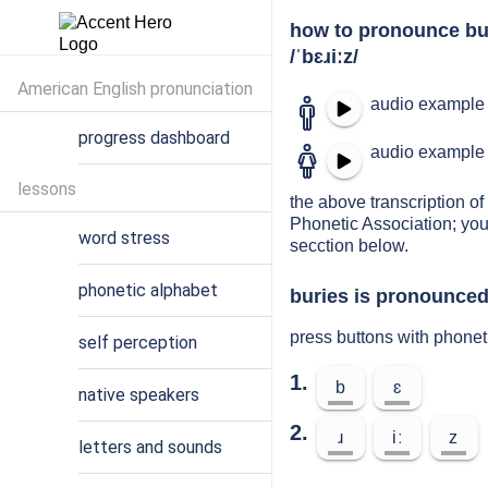
how to pronounce bu
/ˈbɛɹiːz/
American English pronunciation
audio example 
progress dashboard
audio example 
lessons
the above transcription of 
Phonetic Association; you
word stress
secction below.
phonetic alphabet
buries is pronounced
press buttons with phonet
self perception
1.
b
ɛ
native speakers
2.
ɹ
iː
z
letters and sounds