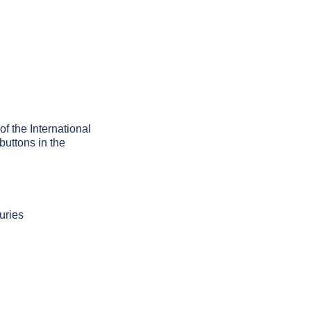
of the International
buttons in the
uries