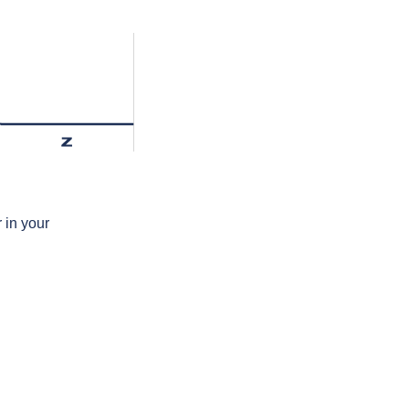
z
 in your