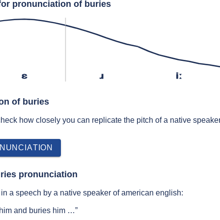
for pronunciation of buries
ɛ
ɹ
iː
on of buries
 check how closely you can replicate the pitch of a native speaker
NUNCIATION
ries pronunciation
in a speech by a native speaker of american english:
im and buries him …”