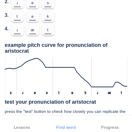
2.
ɹ
ə
s
3.
t
ə
k
4.
ɹ
æ
t
example pitch curve for pronunciation of
aristocrat
ɛ
ɹ
ə
s
t
ə
k
ɹ
æ
t
test your pronunciation of aristocrat
press the "test" button to check how closely you can replicate the
pitch of a native speaker in your pronunciation of aristocrat
Lessons
Find word
Progress
TEST YOUR PRONUNCIATION