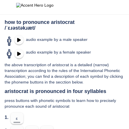
how to pronounce aristocrat
/ˈɛɹəstəkɹæt/
audio example by a male speaker
audio example by a female speaker
the above transcription of aristocrat is a detailed (narrow)
transcription according to the rules of the International Phonetic
Association; you can find a description of each symbol by clicking
the phoneme buttons in the secction below.
aristocrat is pronounced in four syllables
press buttons with phonetic symbols to learn how to precisely
pronounce each sound of aristocrat
1.
ɛ