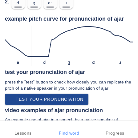
2.
d
ʒ
ɑː
ɹ
example pitch curve for pronunciation of ajar
ə
d
ʒ
ɑː
ɹ
test your pronunciation of ajar
press the "test" button to check how closely you can replicate the
pitch of a native speaker in your pronunciation of ajar
TEST YOUR PRONUNCIATION
video examples of ajar pronunciation
An example use of ajar in a speech by a native speaker of
american english:
“… like to say we're slightly ajar exactly …”
Lessons
Find word
Progress