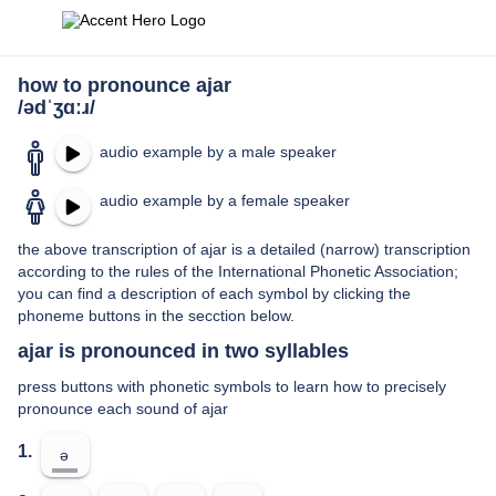
how to pronounce ajar
/ədˈʒɑːɹ/
audio example by a male speaker
audio example by a female speaker
the above transcription of ajar is a detailed (narrow) transcription
according to the rules of the International Phonetic Association;
you can find a description of each symbol by clicking the
phoneme buttons in the secction below.
ajar is pronounced in two syllables
press buttons with phonetic symbols to learn how to precisely
pronounce each sound of ajar
1.
ə