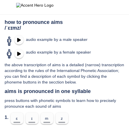
how to pronounce aims
/ˈɛɪmz/
audio example by a male speaker
audio example by a female speaker
the above transcription of aims is a detailed (narrow) transcription
according to the rules of the International Phonetic Association;
you can find a description of each symbol by clicking the
phoneme buttons in the secction below.
aims is pronounced in one syllable
press buttons with phonetic symbols to learn how to precisely
pronounce each sound of aims
1.
ɛ
ɪ
m
z