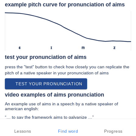
example pitch curve for pronunciation of aims
ɛ
ɪ
m
z
test your pronunciation of aims
press the "test" button to check how closely you can replicate the
pitch of a native speaker in your pronunciation of aims
TEST YOUR PRONUNCIATION
video examples of aims pronunciation
An example use of aims in a speech by a native speaker of
american english:
“… to say the framework aims to galvanize …”
PREV EXAMPLE
NEXT EXAMPLE
REPLAY
Lessons
Find word
Progress