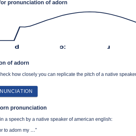
for pronunciation of adorn
d
ɔː
ɹ
ion of adorn
 check how closely you can replicate the pitch of a native speaker
NUNCIATION
orn pronunciation
n a speech by a native speaker of american english:
or to adorn my …”