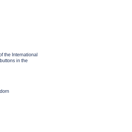
of the International
buttons in the
adorn