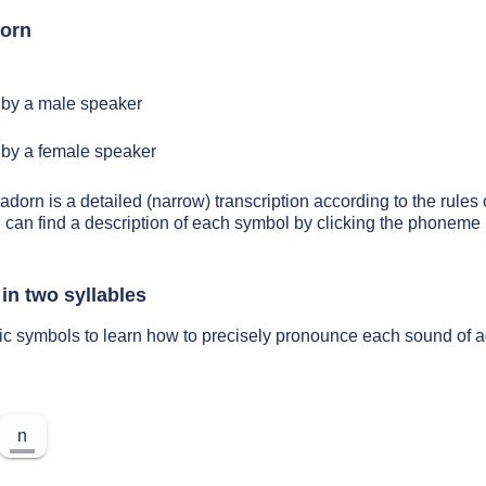
dorn
by a male speaker
by a female speaker
adorn is a detailed (narrow) transcription according to the rules 
 can find a description of each symbol by clicking the phoneme 
in two syllables
ic symbols to learn how to precisely pronounce each sound of 
n