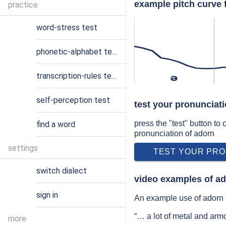
example pitch curve 
practice
word-stress test
phonetic-alphabet test
transcription-rules test
ə
self-perception test
test your pronunciat
press the "test" button to
find a word
pronunciation of adorn
settings
TEST YOUR PRO
switch dialect
video examples of ad
sign in
An example use of adorn i
“… a lot of metal and arm
more