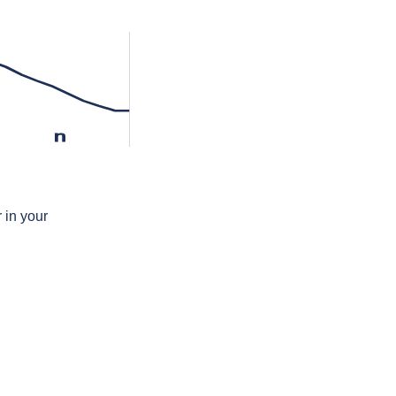
n
 in your