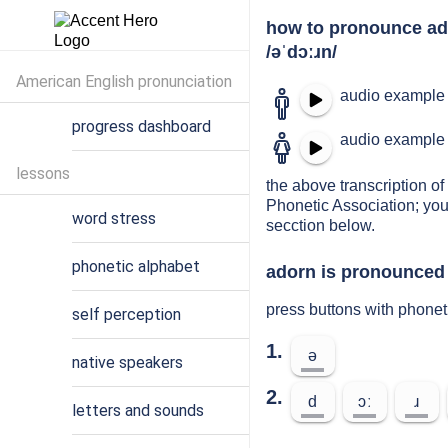
how to pronounce a
/əˈdɔːɹn/
American English pronunciation
audio example 
progress dashboard
audio example 
lessons
the above transcription of 
Phonetic Association; you
word stress
secction below.
phonetic alphabet
adorn is pronounced 
press buttons with phonet
self perception
1.
ə
native speakers
2.
d
ɔː
ɹ
letters and sounds