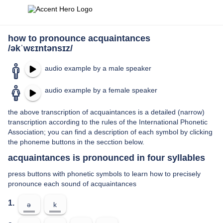
how to pronounce acquaintances
/əkˈwɛɪntənsɪz/
audio example by a male speaker
audio example by a female speaker
the above transcription of acquaintances is a detailed (narrow)
transcription according to the rules of the International Phonetic
Association; you can find a description of each symbol by clicking
the phoneme buttons in the secction below.
acquaintances is pronounced in four syllables
press buttons with phonetic symbols to learn how to precisely
pronounce each sound of acquaintances
1.
ə
k