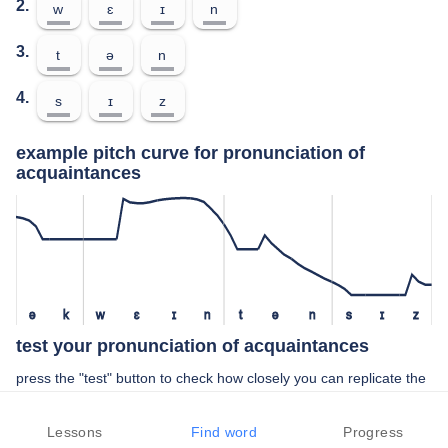
2.
w
ɛ
ɪ
n
3.
t
ə
n
4.
s
ɪ
z
example pitch curve for pronunciation of
acquaintances
ə
k
w
ɛ
ɪ
n
t
ə
n
s
ɪ
z
test your pronunciation of acquaintances
press the "test" button to check how closely you can replicate the
pitch of a native speaker in your pronunciation of acquaintances
Lessons
Find word
Progress
TEST YOUR PRONUNCIATION