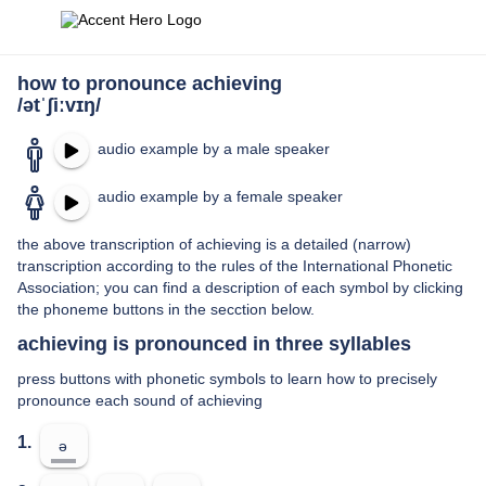
how to pronounce achieving
/ətˈʃiːvɪŋ/
audio example by a male speaker
audio example by a female speaker
the above transcription of achieving is a detailed (narrow)
transcription according to the rules of the International Phonetic
Association; you can find a description of each symbol by clicking
the phoneme buttons in the secction below.
achieving is pronounced in three syllables
press buttons with phonetic symbols to learn how to precisely
pronounce each sound of achieving
1.
ə