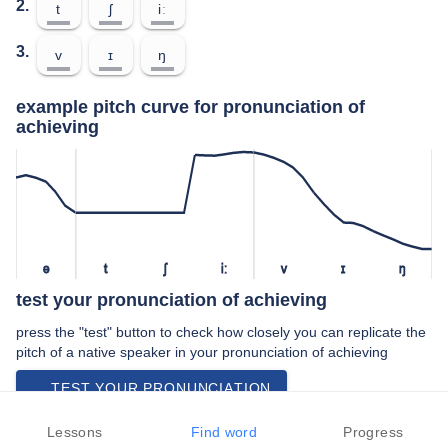
2.
t
ʃ
iː
3.
v
ɪ
ŋ
example pitch curve for pronunciation of
achieving
ə
t
ʃ
iː
v
ɪ
ŋ
test your pronunciation of achieving
press the "test" button to check how closely you can replicate the
pitch of a native speaker in your pronunciation of achieving
TEST YOUR PRONUNCIATION
video examples of achieving pronunciation
Lessons
Find word
Progress