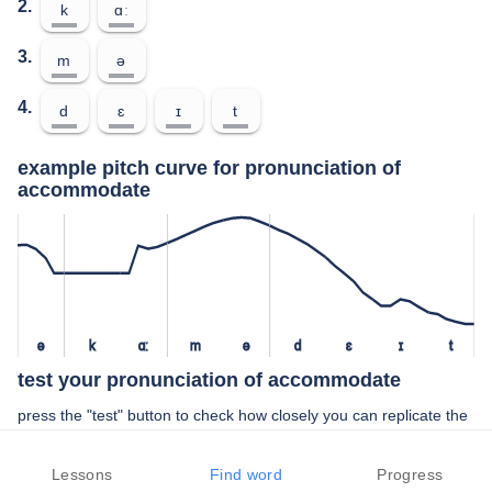
2.
k
ɑː
3.
m
ə
4.
d
ɛ
ɪ
t
example pitch curve for pronunciation of
accommodate
ə
k
ɑː
m
ə
d
ɛ
ɪ
t
test your pronunciation of accommodate
press the "test" button to check how closely you can replicate the
pitch of a native speaker in your pronunciation of accommodate
Lessons
Find word
Progress
TEST YOUR PRONUNCIATION