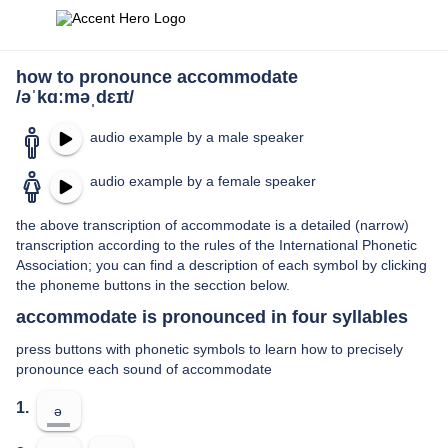
how to pronounce accommodate
/əˈkɑːməˌdɛɪt/
audio example by a male speaker
audio example by a female speaker
the above transcription of accommodate is a detailed (narrow)
transcription according to the rules of the International Phonetic
Association; you can find a description of each symbol by clicking
the phoneme buttons in the secction below.
accommodate is pronounced in four syllables
press buttons with phonetic symbols to learn how to precisely
pronounce each sound of accommodate
1.
ə