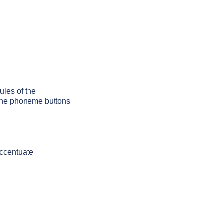
ules of the
g the phoneme buttons
accentuate