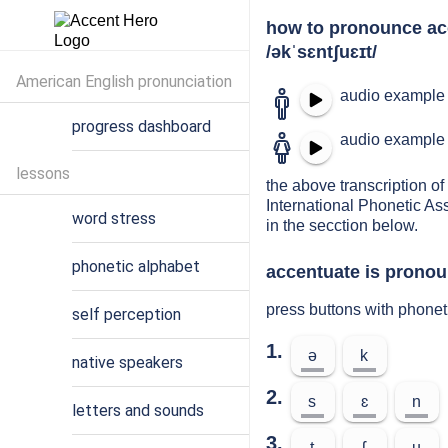
how to pronounce ac
/əkˈsɛntʃuɛɪt/
American English pronunciation
audio example 
progress dashboard
audio example 
lessons
the above transcription of
International Phonetic As
word stress
in the secction below.
phonetic alphabet
accentuate is pronou
press buttons with phonet
self perception
1.
ə
k
native speakers
2.
s
ɛ
n
letters and sounds
3.
t
ʃ
u