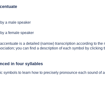
centuate
by a male speaker
by a female speaker
 accentuate is a detailed (narrow) transcription according to the r
sociation; you can find a description of each symbol by clickin
nced in four syllables
ic symbols to learn how to precisely pronounce each sound of 