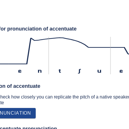
for pronunciation of accentuate
s
ɛ
n
t
ʃ
u
ɛ
ion of accentuate
 check how closely you can replicate the pitch of a native speaker
te
NUNCIATION
centuate pronunciation