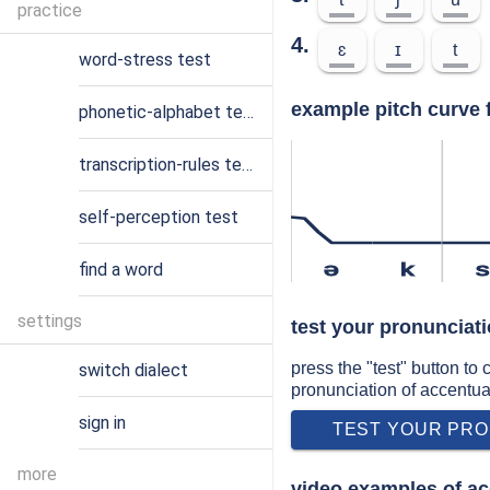
practice
4.
ɛ
ɪ
t
word-stress test
example pitch curve 
phonetic-alphabet test
transcription-rules test
self-perception test
find a word
ə
k
settings
test your pronunciat
press the "test" button to
switch dialect
pronunciation of accentua
sign in
TEST YOUR PRO
more
video examples of ac