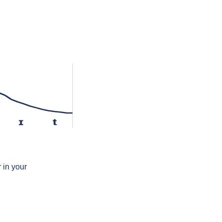
ɪ
t
 in your